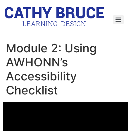
Skip
to
content
Module 2: Using
AWHONN’s
Accessibility
Checklist